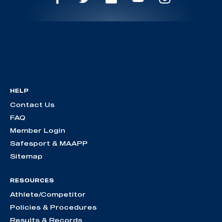
HELP
Contact Us
FAQ
Member Login
Safesport & MAAPP
Sitemap
RESOURCES
Athlete/Competitor
Policies & Procedures
Results & Records