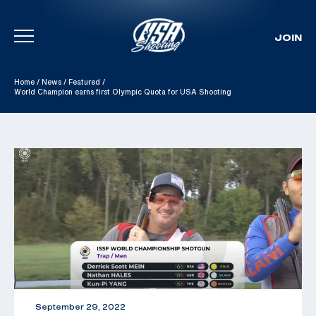
JOIN
Skip To Content
Home
/
News
/
Featured
/
World Champion earns first Olympic Quota for USA Shooting
September 29, 2022