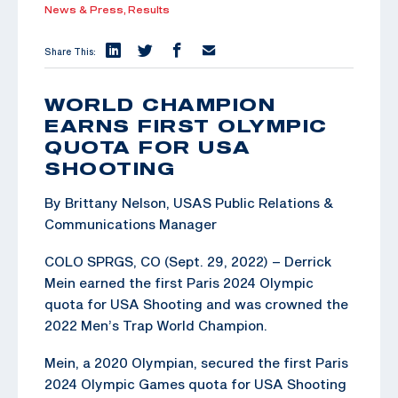
News & Press,
Results
Share This:
WORLD CHAMPION
EARNS FIRST OLYMPIC
QUOTA FOR USA
SHOOTING
By Brittany Nelson, USAS Public Relations &
Communications Manager
COLO SPRGS, CO (Sept. 29, 2022) – Derrick
Mein earned the first Paris 2024 Olympic
quota for USA Shooting and was crowned the
2022 Men’s Trap World Champion.
Mein, a 2020 Olympian, secured the first Paris
2024 Olympic Games quota for USA Shooting