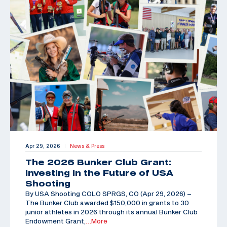
Apr 29, 2026
News & Press
|
The 2026 Bunker Club Grant:
Investing in the Future of USA
Shooting
By USA Shooting COLO SPRGS, CO (Apr 29, 2026) –
The Bunker Club awarded $150,000 in grants to 30
junior athletes in 2026 through its annual Bunker Club
Endowment Grant,
…More