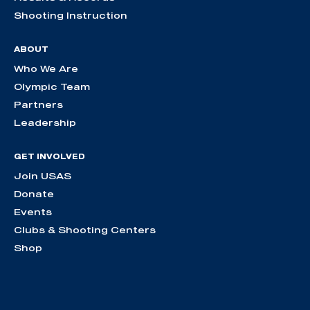
Shooting Instruction
ABOUT
Who We Are
Olympic Team
Partners
Leadership
GET INVOLVED
Join USAS
Donate
Events
Clubs & Shooting Centers
Shop