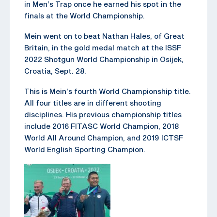
in Men’s Trap once he earned his spot in the
finals at the World Championship.
Mein went on to beat Nathan Hales, of Great
Britain, in the gold medal match at the ISSF
2022 Shotgun World Championship in Osijek,
Croatia, Sept. 28.
This is Mein’s fourth World Championship title.
All four titles are in different shooting
disciplines. His previous championship titles
include 2016 FITASC World Champion, 2018
World All Around Champion, and 2019 ICTSF
World English Sporting Champion.