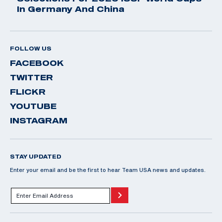
In Germany And China
FOLLOW US
FACEBOOK
TWITTER
FLICKR
YOUTUBE
INSTAGRAM
STAY UPDATED
Enter your email and be the first to hear Team USA news and updates.