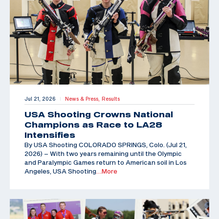
Jul 21, 2026
News & Press,
Results
|
USA Shooting Crowns National
Champions as Race to LA28
Intensifies
By USA Shooting COLORADO SPRINGS, Colo. (Jul 21,
2026) – With two years remaining until the Olympic
and Paralympic Games return to American soil in Los
Angeles, USA Shooting
…More