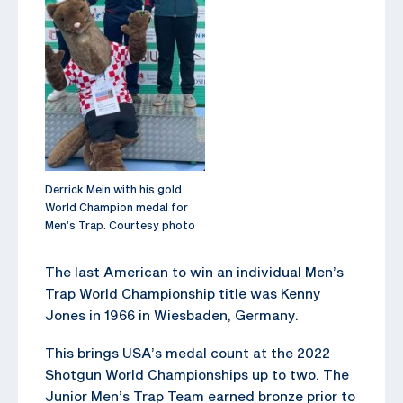
Derrick Mein with his gold
World Champion medal for
Men’s Trap. Courtesy photo
The last American to win an individual Men’s
Trap World Championship title was Kenny
Jones in 1966 in Wiesbaden, Germany.
This brings USA’s medal count at the 2022
Shotgun World Championships up to two. The
Junior Men’s Trap Team earned bronze prior to