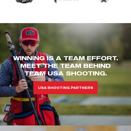
WINNING IS A TEAM EFFORT.
MEET THE TEAM BEHIND
TEAM USA SHOOTING.
USA SHOOTING PARTNERS