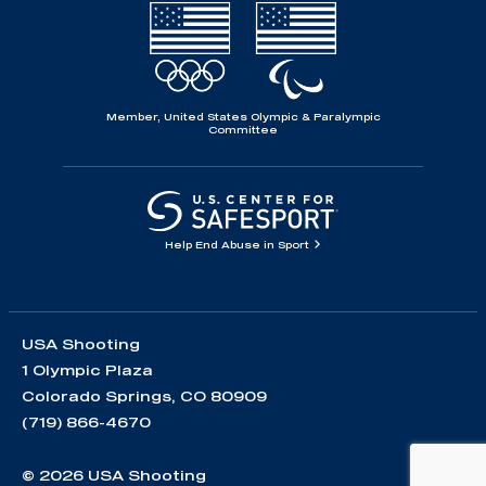
Member, United States Olympic & Paralympic
Committee
Help End Abuse in Sport
USA Shooting
1 Olympic Plaza
Colorado Springs, CO 80909
(719) 866-4670
© 2026 USA Shooting