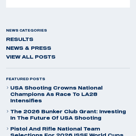
NEWS CATEGORIES
RESULTS
NEWS & PRESS
VIEW ALL POSTS
FEATURED POSTS
USA Shooting Crowns National
Champions As Race To LA28
Intensifies
The 2026 Bunker Club Grant: Investing
In The Future Of USA Shooting
Pistol And Rifle National Team
Selections For 2026 ISSF World Cups