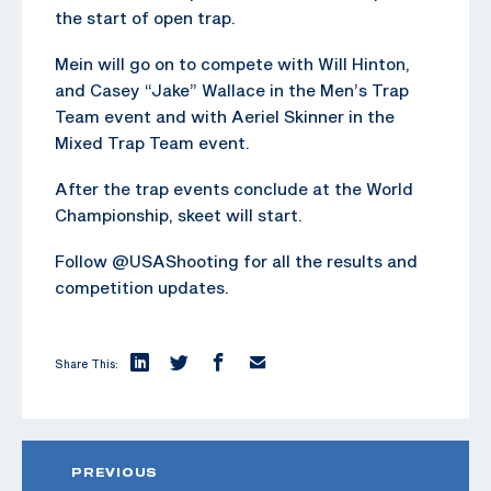
the start of open trap.
Mein will go on to compete with Will Hinton,
and Casey “Jake” Wallace in the Men’s Trap
Team event and with Aeriel Skinner in the
Mixed Trap Team event.
After the trap events conclude at the World
Championship, skeet will start.
Follow @USAShooting for all the results and
competition updates.
Share This:
PREVIOUS