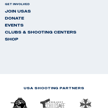
GET INVOLVED
JOIN USAS
DONATE
EVENTS
CLUBS & SHOOTING CENTERS
SHOP
USA SHOOTING PARTNERS