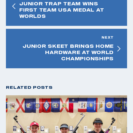
JUNIOR TRAP TEAM WINS
FIRST TEAM USA MEDAL AT
WORLDS
NEXT
JUNIOR SKEET BRINGS HOME
HARDWARE AT WORLD
CHAMPIONSHIPS
RELATED POSTS