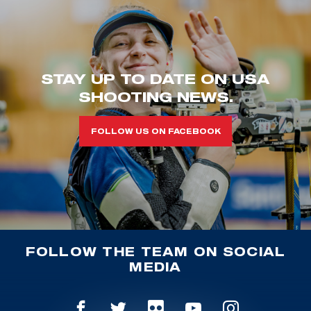
STAY UP TO DATE ON USA
SHOOTING NEWS.
FOLLOW US ON FACEBOOK
FOLLOW THE TEAM ON SOCIAL
MEDIA