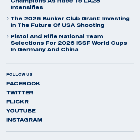
Champions As Race To LA28
Intensifies
The 2026 Bunker Club Grant: Investing
In The Future Of USA Shooting
Pistol And Rifle National Team
Selections For 2026 ISSF World Cups
In Germany And China
FOLLOW US
FACEBOOK
TWITTER
FLICKR
YOUTUBE
INSTAGRAM