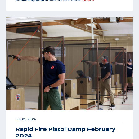
Feb 01, 2024
Rapid Fire Pistol Camp February
2024