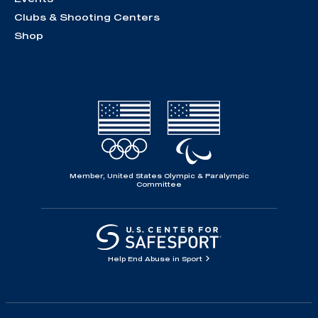
Clubs & Shooting Centers
Shop
Member, United States Olympic & Paralympic
Committee
Help End Abuse in Sport