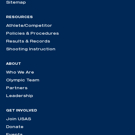
Sitemap
RESOURCES
Athlete/Competitor
Policies & Procedures
Results & Records
Shooting Instruction
ABOUT
Who We Are
Olympic Team
Partners
Leadership
GET INVOLVED
Join USAS
Donate
Events