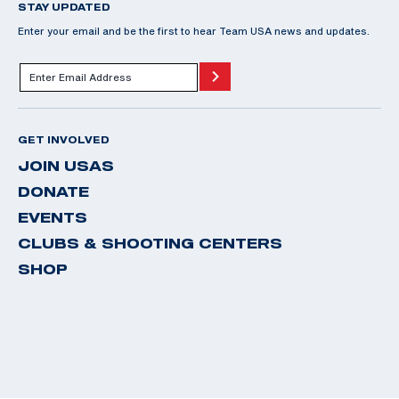
STAY UPDATED
Enter your email and be the first to hear Team USA news and updates.
GET INVOLVED
JOIN USAS
DONATE
EVENTS
CLUBS & SHOOTING CENTERS
SHOP