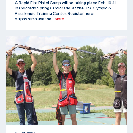
A Rapid Fire Pistol Camp will be taking place Feb. 10-11
in Colorado Springs, Colorado, at the U.S. Olympic &
Paralympic Training Center. Register here:
https://ems.usasho
…More