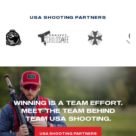
USA SHOOTING PARTNERS
WINNING IS A TEAM EFFORT.
MEET THE TEAM BEHIND
TEAM USA SHOOTING.
USA SHOOTING PARTNERS