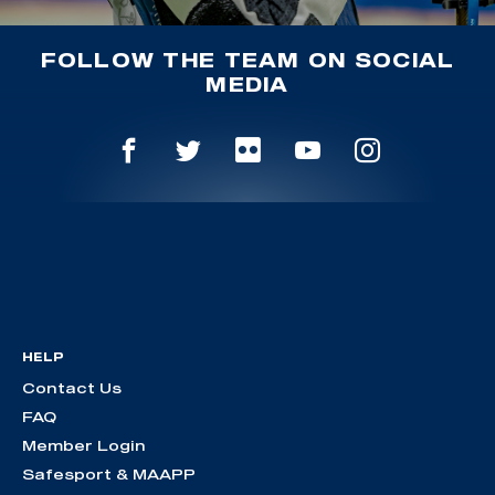
FOLLOW THE TEAM ON SOCIAL
MEDIA
HELP
Contact Us
FAQ
Member Login
Safesport & MAAPP