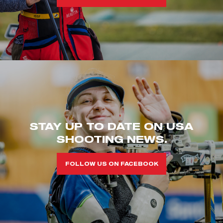
STAY UP TO DATE ON USA
SHOOTING NEWS.
FOLLOW US ON FACEBOOK