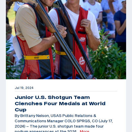
Jul 19, 2024
Junior U.S. Shotgun Team
Clenches Four Medals at World
Cup
By Brittany Nelson, USAS Public Relations &
Communications Manager COLO SPRGS, CO (July 17,
2024) – The junior U.S. shotgun team made four
podium appearances at the 2024
…More