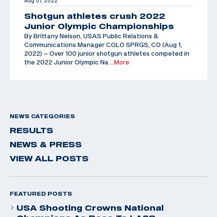
Aug 01, 2022
Shotgun athletes crush 2022
Junior Olympic Championships
By Brittany Nelson, USAS Public Relations &
Communications Manager COLO SPRGS, CO (Aug 1,
2022) – Over 100 junior shotgun athletes competed in
the 2022 Junior Olympic Na
…More
NEWS CATEGORIES
RESULTS
NEWS & PRESS
VIEW ALL POSTS
FEATURED POSTS
USA Shooting Crowns National