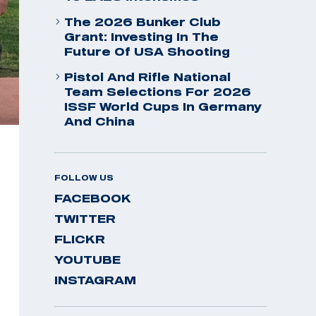
The 2026 Bunker Club
Grant: Investing In The
Future Of USA Shooting
Pistol And Rifle National
Team Selections For 2026
ISSF World Cups In Germany
And China
FOLLOW US
FACEBOOK
TWITTER
FLICKR
YOUTUBE
INSTAGRAM