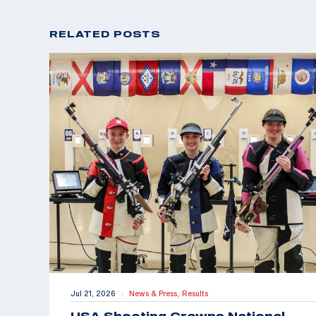
RELATED POSTS
Jul 21, 2026
News & Press,
Results
|