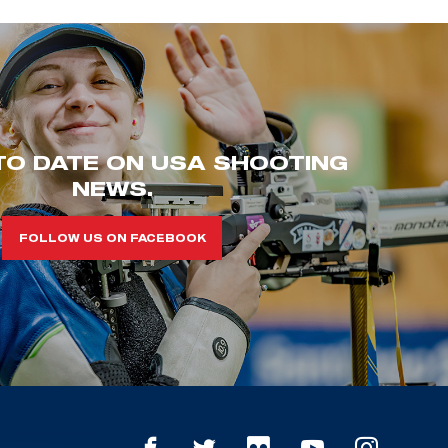
TO DATE ON USA SHOOTING
NEWS.
FOLLOW US ON FACEBOOK