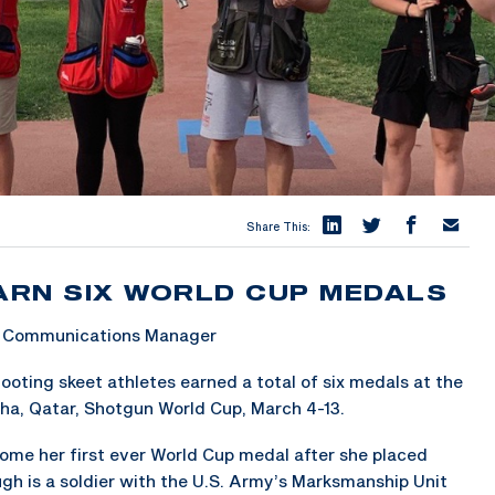
Share This:
ARN SIX WORLD CUP MEDALS
 & Communications Manager
ting skeet athletes earned a total of six medals at the
ha, Qatar, Shotgun World Cup, March 4-13.
home her first ever World Cup medal after she placed
ugh is a soldier with the U.S. Army’s Marksmanship Unit