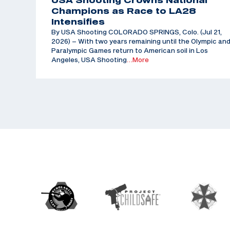
USA Shooting Crowns National
Champions as Race to LA28
Intensifies
By USA Shooting COLORADO SPRINGS, Colo. (Jul 21,
2026) – With two years remaining until the Olympic an
Paralympic Games return to American soil in Los
Angeles, USA Shooting
…More