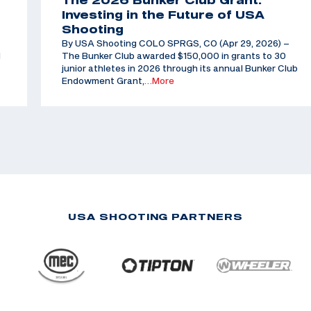
The 2026 Bunker Club Grant:
Investing in the Future of USA
Shooting
By USA Shooting COLO SPRGS, CO (Apr 29, 2026) –
d
The Bunker Club awarded $150,000 in grants to 30
junior athletes in 2026 through its annual Bunker Club
Endowment Grant,
…More
USA SHOOTING PARTNERS