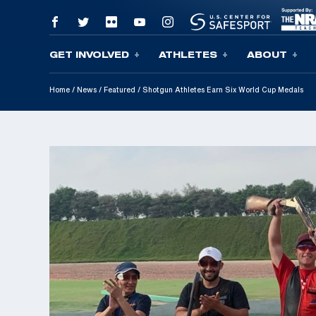
GET INVOLVED
ATHLETES
ABOUT
Skip To Content
Home
/
News
/
Featured
/
Shotgun Athletes Earn Six World Cup Medals