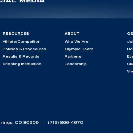
IAL MEDIA
RESOURCES
ABOUT
GE
Athlete/Competitor
Who We Are
Jo
Policies & Procedures
Olympic Team
Do
Results & Records
Partners
Ev
Shooting Instruction
Leadership
Cl
Sh
rings, CO 80909
(719) 866-4670