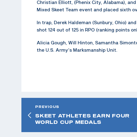
Christian Elliott, (Phenix City, Alabama), an
Mixed Skeet Team event and placed sixth ove
In trap, Derek Haldeman (Sunbury, Ohio) and 
shot 124 out of 125 in RPO (ranking points onl
Alicia Gough, Will Hinton, Samantha Simonton
the U.S. Army’s Marksmanship Unit.
PREVIOUS
SKEET ATHLETES EARN FOUR
WORLD CUP MEDALS