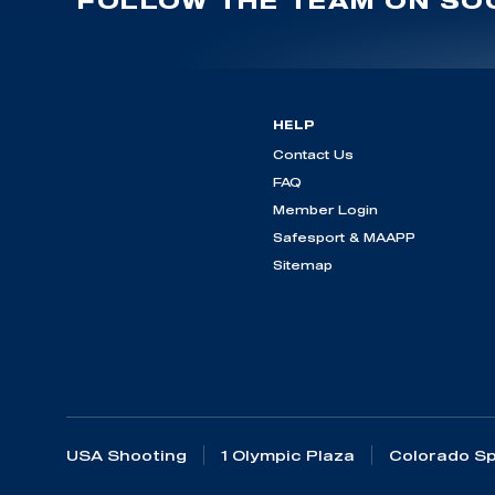
FOLLOW THE TEAM ON SOC
HELP
Contact Us
FAQ
Member Login
Safesport & MAAPP
Sitemap
USA Shooting
1 Olympic Plaza
Colorado Sp