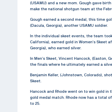
(USAMU) and a new mom. Gough gave birth to
make the national shotgun team at the Febr
Gough earned a second medal, this time gold
(Dacula, Georgia), another USAMU soldier.
In the individual skeet events, the team to
California), earned gold in Women’s Skeet a
Georgia), who earned silver.
In Men’s Skeet, Vincent Hancock, (Easton, Ge
the finals where he ultimately earned a silv
Benjamin Keller, (Johnstown, Colorado), shot
Skeet.
Hancock and Rhode went on to win gold in t
gold medal match. Rhode now has a total of
to 25.