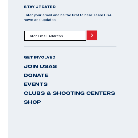
STAY UPDATED
Enter your email and be the first to hear Team USA
news and updates.
GET INVOLVED
JOIN USAS
DONATE
EVENTS
CLUBS & SHOOTING CENTERS
SHOP