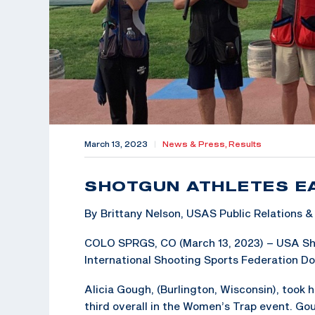
March 13, 2023
|
News & Press,
Results
SHOTGUN ATHLETES E
By Brittany Nelson, USAS Public Relations
COLO SPRGS, CO (March 13, 2023) – USA Shoo
International Shooting Sports Federation Do
Alicia Gough, (Burlington, Wisconsin), took 
third overall in the Women’s Trap event. Go