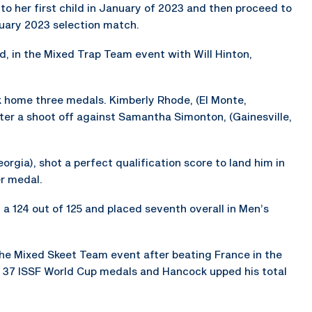
 her first child in January of 2023 and then proceed to
uary 2023 selection match.
, in the Mixed Trap Team event with Will Hinton,
ok home three medals. Kimberly Rhode, (El Monte,
fter a shoot off against Samantha Simonton, (Gainesville,
orgia), shot a perfect qualification score to land him in
er medal.
 a 124 out of 125 and placed seventh overall in Men’s
he Mixed Skeet Team event after beating France in the
 37 ISSF World Cup medals and Hancock upped his total