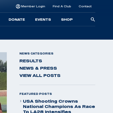
Member Login
Find A Club
Contact
Searc
DONATE
EVENTS
SHOP
for:
NEWS CATEGORIES
RESULTS
NEWS & PRESS
VIEW ALL POSTS
FEATURED POSTS
USA Shooting Crowns
National Champions As Race
To LA28 Intensifies