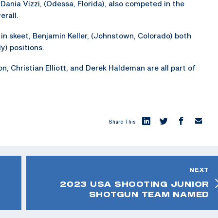
d Dania Vizzi, (Odessa, Florida), also competed in the
rall.
in skeet, Benjamin Keller, (Johnstown, Colorado) both
y) positions.
, Christian Elliott, and Derek Haldeman are all part of
Share This:
NEXT
2023 USA SHOOTING JUNIOR
SHOTGUN TEAM NAMED