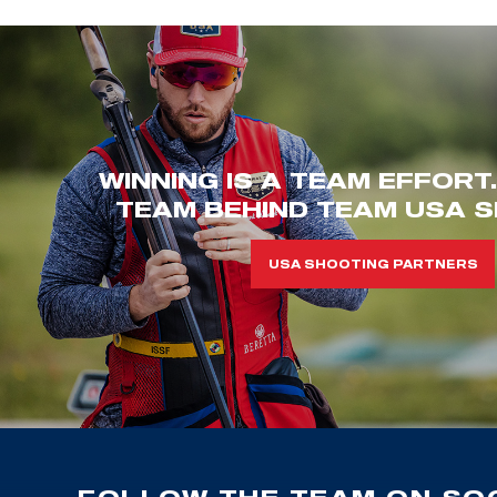
WINNING IS A TEAM EFFORT
TEAM BEHIND TEAM USA S
USA SHOOTING PARTNERS