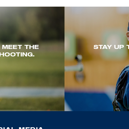
. MEET THE
STAY UP 
HOOTING.