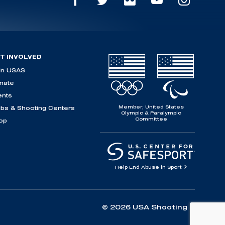
T INVOLVED
in USAS
nate
ents
Member, United States
ubs & Shooting Centers
Olympic & Paralympic
Committee
op
Help End Abuse in Sport
© 2026 USA Shooting