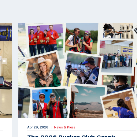
Apr 29, 2026
News & Press
|