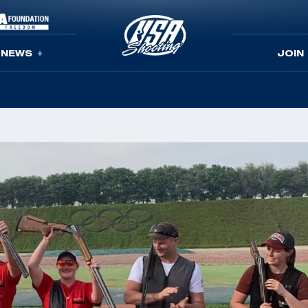
NEWS
JOIN