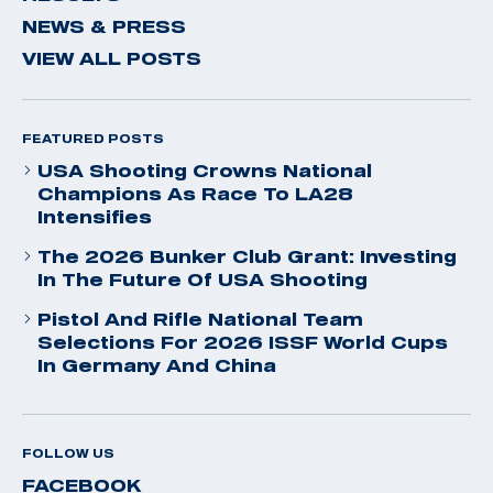
NEWS & PRESS
VIEW ALL POSTS
FEATURED POSTS
USA Shooting Crowns National
Champions As Race To LA28
Intensifies
The 2026 Bunker Club Grant: Investing
In The Future Of USA Shooting
Pistol And Rifle National Team
Selections For 2026 ISSF World Cups
In Germany And China
FOLLOW US
FACEBOOK