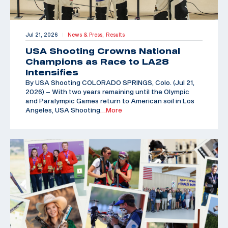
Jul 21, 2026
News & Press,
Results
|
USA Shooting Crowns National
Champions as Race to LA28
Intensifies
By USA Shooting COLORADO SPRINGS, Colo. (Jul 21,
2026) – With two years remaining until the Olympic
and Paralympic Games return to American soil in Los
Angeles, USA Shooting
…More