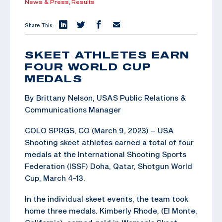
News & Press,
Results
Share This:
SKEET ATHLETES EARN
FOUR WORLD CUP
MEDALS
By Brittany Nelson, USAS Public Relations &
Communications Manager
COLO SPRGS, CO (March 9, 2023) – USA
Shooting skeet athletes earned a total of four
medals at the International Shooting Sports
Federation (ISSF) Doha, Qatar, Shotgun World
Cup, March 4-13.
In the individual skeet events, the team took
home three medals. Kimberly Rhode, (El Monte,