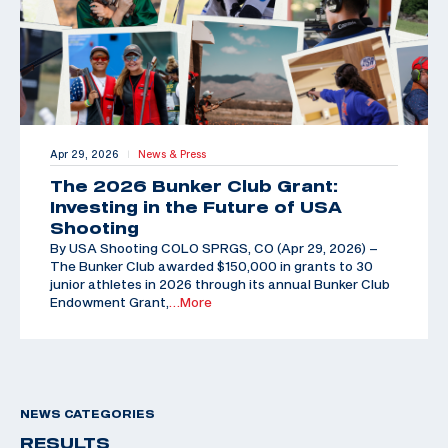
Apr 29, 2026
News & Press
|
The 2026 Bunker Club Grant:
Investing in the Future of USA
Shooting
By USA Shooting COLO SPRGS, CO (Apr 29, 2026) –
The Bunker Club awarded $150,000 in grants to 30
junior athletes in 2026 through its annual Bunker Club
Endowment Grant,
…More
NEWS CATEGORIES
RESULTS