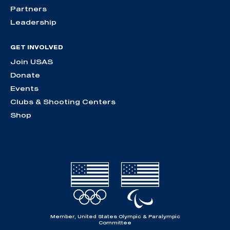
Partners
Leadership
GET INVOLVED
Join USAS
Donate
Events
Clubs & Shooting Centers
Shop
Member, United States Olympic & Paralympic
Committee