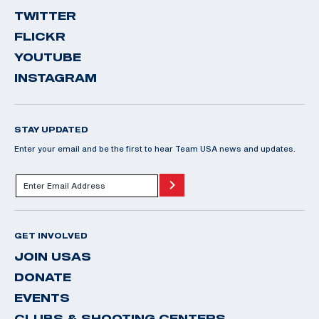
TWITTER
FLICKR
YOUTUBE
INSTAGRAM
STAY UPDATED
Enter your email and be the first to hear Team USA news and updates.
GET INVOLVED
JOIN USAS
DONATE
EVENTS
CLUBS & SHOOTING CENTERS