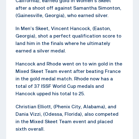
California), earned gold in Women’s Skeet
after a shoot off against Samantha Simonton,
(Gainesville, Georgia), who earned silver.
In Men’s Skeet, Vincent Hancock, (Easton,
Georgia), shot a perfect qualification score to
land him in the finals where he ultimately
earned a silver medal.
Hancock and Rhode went on to win gold in the
Mixed Skeet Team event after beating France
in the gold medal match. Rhode now has a
total of 37 ISSF World Cup medals and
Hancock upped his total to 25.
Christian Elliott, (Phenix City, Alabama), and
Dania Vizzi, (Odessa, Florida), also competed
in the Mixed Skeet Team event and placed
sixth overall.