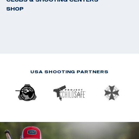
SHOP
USA SHOOTING PARTNERS