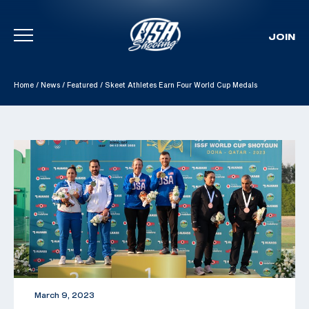
JOIN
Skip To Content
Home
/
News
/
Featured
/
Skeet Athletes Earn Four World Cup Medals
March 9, 2023