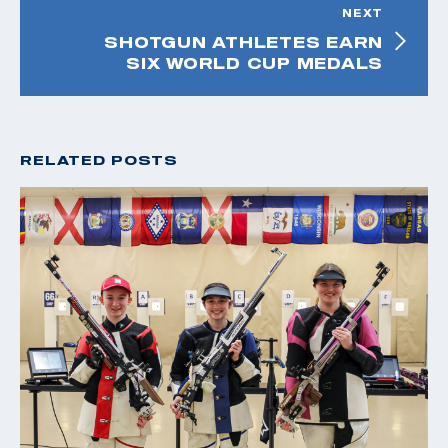
NEXT
SHOTGUN ATHLETES EARN
SIX WORLD CUP MEDALS
RELATED POSTS