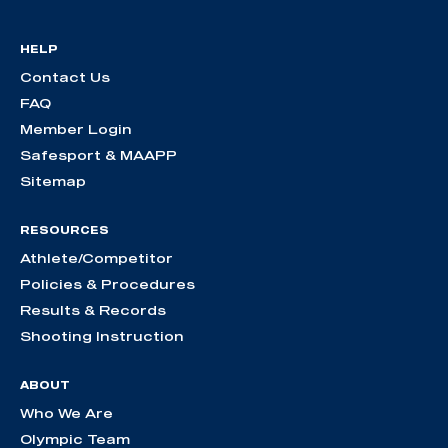
HELP
Contact Us
FAQ
Member Login
Safesport & MAAPP
Sitemap
RESOURCES
Athlete/Competitor
Policies & Procedures
Results & Records
Shooting Instruction
ABOUT
Who We Are
Olympic Team