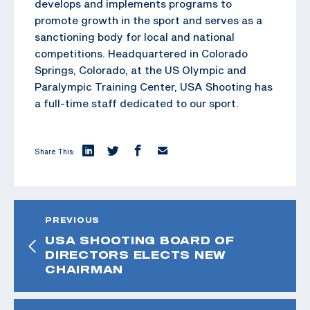
develops and implements programs to
promote growth in the sport and serves as a
sanctioning body for local and national
competitions. Headquartered in Colorado
Springs, Colorado, at the US Olympic and
Paralympic Training Center, USA Shooting has
a full-time staff dedicated to our sport.
Share This:
PREVIOUS
USA SHOOTING BOARD OF
DIRECTORS ELECTS NEW
CHAIRMAN