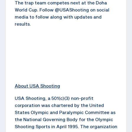
The trap team competes next at the Doha
World Cup. Follow @USAShooting on social
media to follow along with updates and
results.
About USA Shooting
USA Shooting, a 501(c)(3) non-profit
corporation was chartered by the United
States Olympic and Paralympic Committee as
the National Governing Body for the Olympic
Shooting Sports in April 1995. The organization