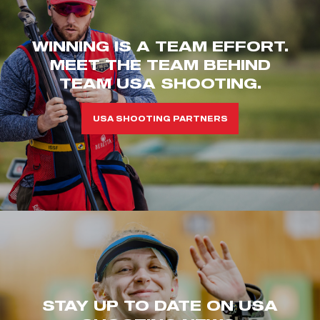
WINNING IS A TEAM EFFORT.
MEET THE TEAM BEHIND
TEAM USA SHOOTING.
USA SHOOTING PARTNERS
STAY UP TO DATE ON USA