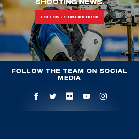
SHOOTING NEWS.
FOLLOW US ON FACEBOOK
FOLLOW THE TEAM ON SOCIAL
MEDIA